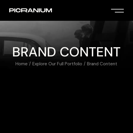
BRAND CONTENT
Home
Explore Our Full Portfolio
Brand Content