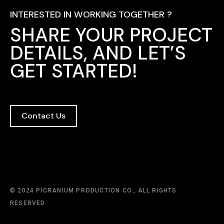
INTERESTED IN WORKING TOGETHER ?
SHARE YOUR PROJECT
DETAILS, AND LET’S
GET STARTED!
Contact Us
© 2024 PICRANIUM PRODUCTION CO., ALL RIGHTS
RESERVED