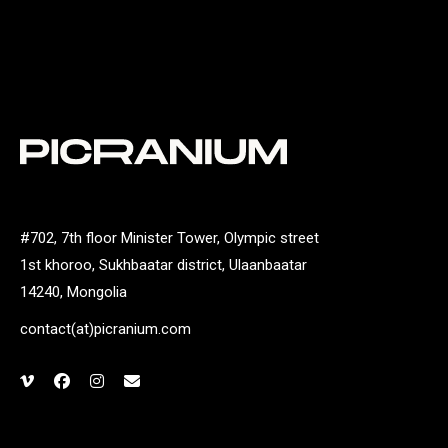
#702, 7th floor Minister Tower, Olympic street
1st khoroo, Sukhbaatar district, Ulaanbaatar
14240, Mongolia
contact(at)picranium.com