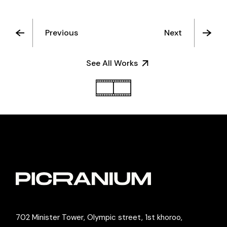
Previous
Next
See All Works
702 Minister Tower, Olympic street, 1st khoroo,