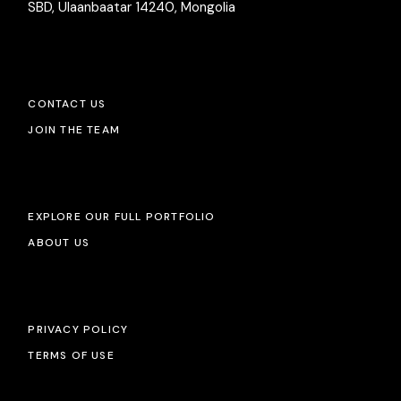
SBD, Ulaanbaatar 14240, Mongolia
CONTACT US
JOIN THE TEAM
EXPLORE OUR FULL PORTFOLIO
ABOUT US
PRIVACY POLICY
TERMS OF USE