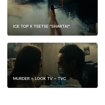
ICE TOP X TSETSE “SHARTAI”
MURDER – LOOK TV – TVC