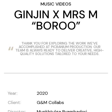
MUSIC VIDEOS
GINJIN X MRS M
“BOROO”
THANK YOU FOR EXPLORING THE WORK WE’VE
ACCOMPLISHED AT PICRANIUM PRODUCTION. OUR
TEAM IS ALWAYS READY TO DELIVER CREATIVE, HIGH-
QUALITY SOLUTIONS TAILORED TO YOUR NEEDS.
Year:
2020
Client:
G&M Collabs
Director:
Munkhtulga Byambadorj