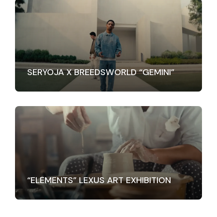
SERYOJA X BREEDSWORLD “GEMINI”
“ELEMENTS” LEXUS ART EXHIBITION