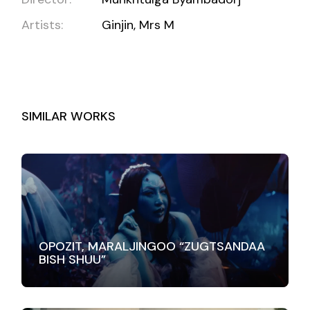
Artists:
Ginjin, Mrs M
SIMILAR WORKS
OPOZIT, MARALJINGOO “ZUGTSANDAA
BISH SHUU”