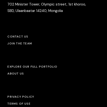
702 Minister Tower, Olympic street, 1st khoroo,
SBD, Ulaanbaatar 14240, Mongolia
CONTACT US
JOIN THE TEAM
EXPLORE OUR FULL PORTFOLIO
ABOUT US
PRIVACY POLICY
TERMS OF USE