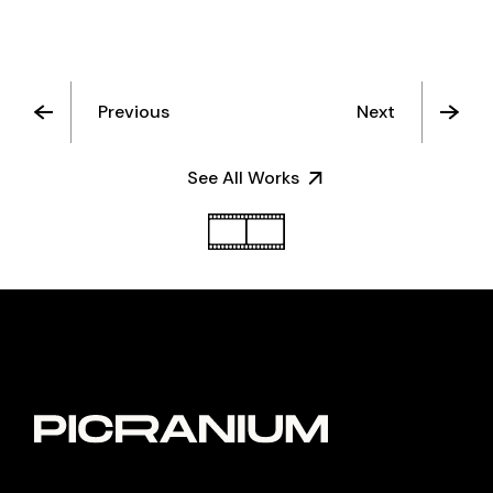
Previous
Next
See All Works