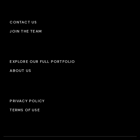
CONTACT US
JOIN THE TEAM
EXPLORE OUR FULL PORTFOLIO
ABOUT US
PRIVACY POLICY
TERMS OF USE