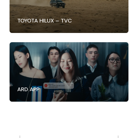
TOYOTA HILUX – TVC
ARD APP