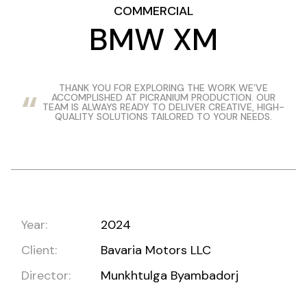
COMMERCIAL
BMW XM
THANK YOU FOR EXPLORING THE WORK WE’VE
ACCOMPLISHED AT PICRANIUM PRODUCTION. OUR
TEAM IS ALWAYS READY TO DELIVER CREATIVE, HIGH-
QUALITY SOLUTIONS TAILORED TO YOUR NEEDS.
Year:
2024
Client:
Bavaria Motors LLC
Director:
Munkhtulga Byambadorj