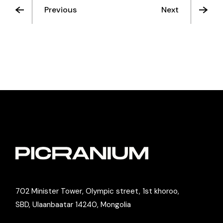
Previous
Next
702 Minister Tower, Olympic street, 1st khoroo,
SBD, Ulaanbaatar 14240, Mongolia