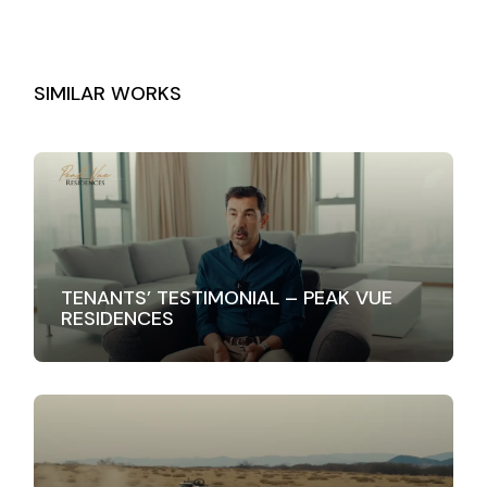
SIMILAR WORKS
TENANTS’ TESTIMONIAL – PEAK VUE
RESIDENCES